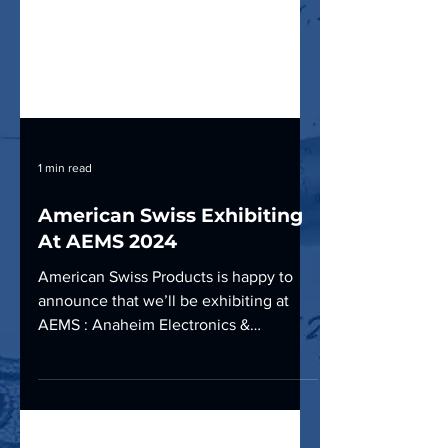
1 min read
American Swiss Exhibiting
At AEMS 2024
American Swiss Products is happy to
announce that we’ll be exhibiting at
AEMS : Anaheim Electronics &
Manufacturing show, October 2nd &...