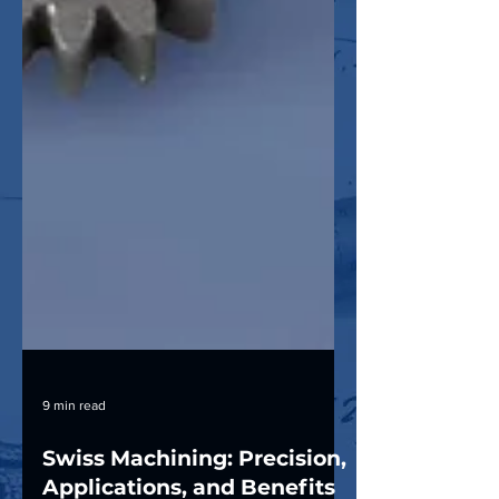
9 min read
Swiss Machining: Precision,