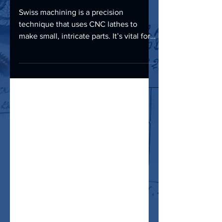
Applications, and Benefits
Swiss machining is a precision
technique that uses CNC lathes to
make small, intricate parts. It’s vital for
industries like aerospace,...