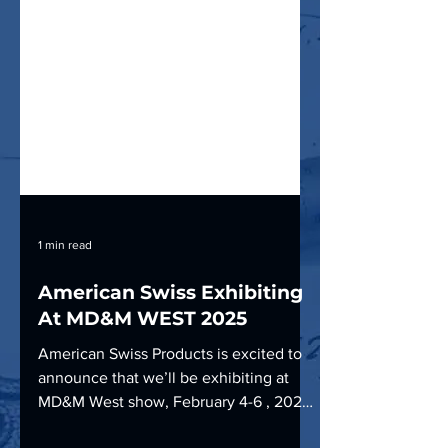
1 min read
American Swiss Exhibiting
At MD&M WEST 2025
American Swiss Products is excited to
announce that we’ll be exhibiting at