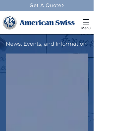
Get A Quote
Menu
News, Events, and Information