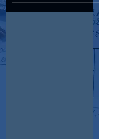
MD&M West show, February 4-6 , 2025
@ The Anaheim...