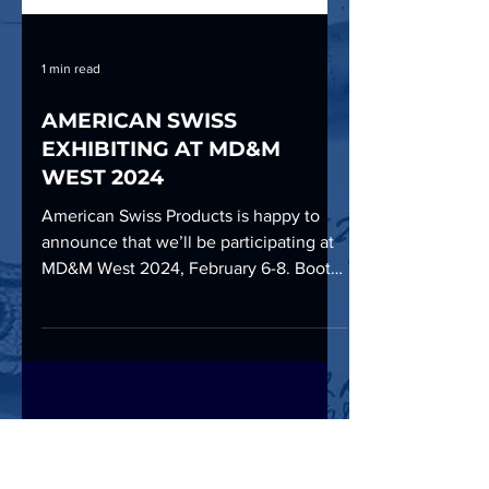
1 min read
AMERICAN SWISS
EXHIBITING AT MD&M
WEST 2024
American Swiss Products is happy to
announce that we’ll be participating at
MD&M West 2024, February 6-8. Booth
#1477 Anaheim Convention...