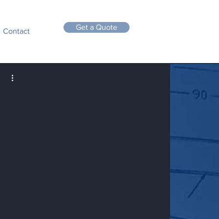
Get a Quote
Contact