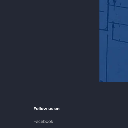
Follow us on
Facebook