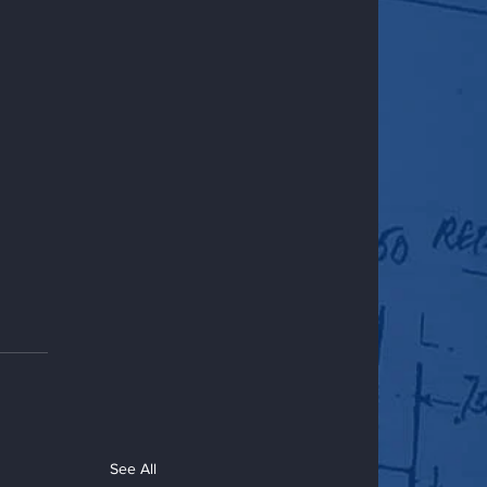
See All