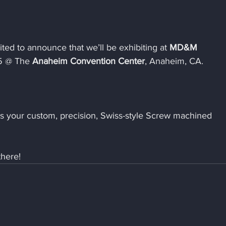
ted to announce that we’ll be exhibiting at 
MD&M 
5 @ The 
Anaheim Convention Center
, Anaheim, CA.
uss your custom, precision, Swiss-style Screw machined 
there!