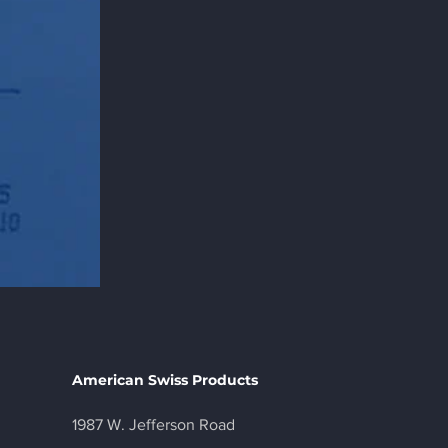
American Swiss Products
1987 W. Jefferson Road