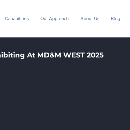
Capabilities
Our Approach
About Us
Blog
hibiting At MD&M WEST 2025