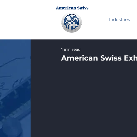
Industries
1 min read
American Swiss Ex