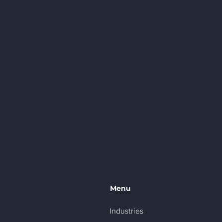
Menu
Industries