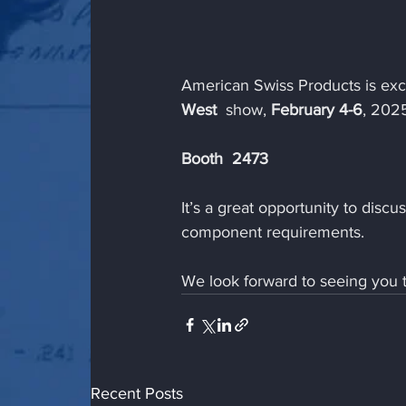
American Swiss Products is exci
West 
 show, 
February 4-6
, 202
Booth  2473
It’s a great opportunity to disc
component requirements.
We look forward to seeing you 
Recent Posts