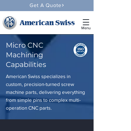
Get A Quote
Menu
Micro CNC
Machining
Capabilities
American Swiss specializes in
custom, precision-turned screw
machine parts, delivering everything
from simple pins to complex multi-
operation CNC parts.