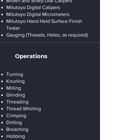
Brown and Sharp Dial Calipers
Mitutoyo Digital Calipers
Mitutoyo Digital Micrometers
Mitutoyo Hand Held Surface Finish
Tester
Gauging (Threads, Holes, as required)
Operations
Turning
Knurling
Milling
Grinding
Threading
Thread Whirling
Crimping
Drilling
Broaching
Hobbing