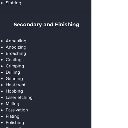
Slotting
Secondary and Finishing
Annealing
Anodizing
Broaching
Coatings
Crimping
Drilling
Grinding
Heat treat
Hobbing
Laser etching
Milling
Passivation
Plating
Polishing