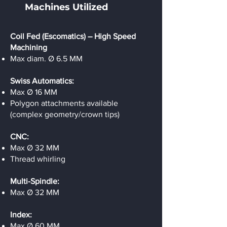
Machines Utilized
Coil Fed (Escomatics) – High Speed
Machining
Max diam. Ø 6.5 MM
Swiss Automatics:
Max Ø 16 MM
Polygon attachments available
(complex geometry/crown tips)
CNC:
Max Ø 32 MM
Thread whirling
Multi-Spindle:
Max Ø 32 MM
Index:
Max Ø 60 MM