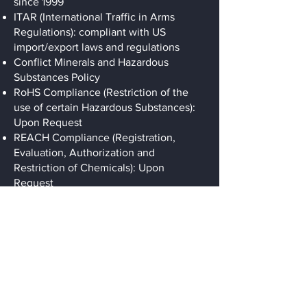
since 1999
ITAR (International Traffic in Arms
Regulations): compliant with US
import/export laws and regulations
Conflict Minerals and Hazardous
Substances Policy
RoHS Compliance (Restriction of the
use of certain Hazardous Substances):
Upon Request
REACH Compliance (Registration,
Evaluation, Authorization and
Restriction of Chemicals): Upon
Request
Precision Machining
For Specialty
Industries