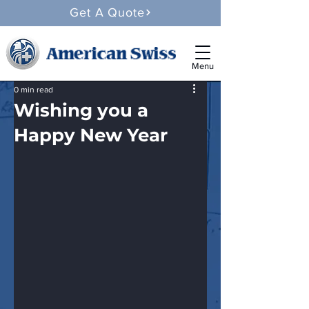
Get A Quote
Menu
0 min read
Wishing you a
Happy New Year