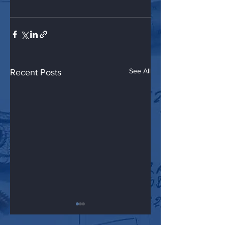
See All
Recent Posts