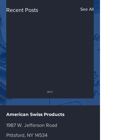
See All
Recent Posts
American Swiss Products
1987 W. Jefferson Road
American Swiss
American Swiss
Pittsford, NY 14534