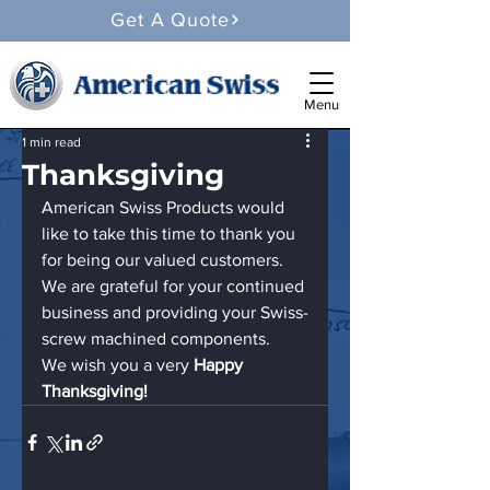
Get A Quote
Menu
1 min read
Thanksgiving
American Swiss Products would 
like to take this time to thank you 
for being our valued customers.  
We are grateful for your continued 
business and providing your Swiss-
screw machined components.
We wish you a very 
Happy 
Thanksgiving!