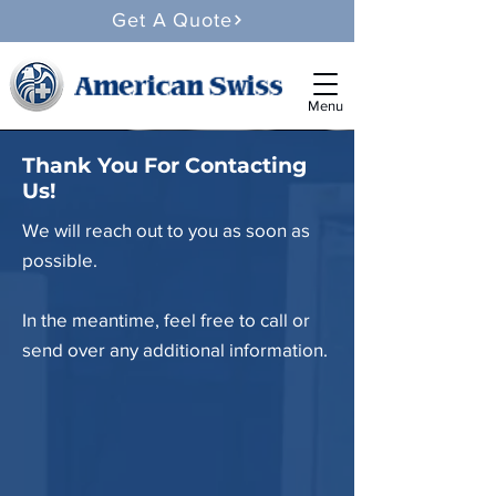
Get A Quote
Menu
Thank You For Contacting
Us!
We will reach out to you as soon as
possible.
In the meantime, feel free to call or
send over any additional information.