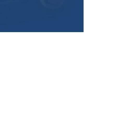
American Swiss Products
1987 W. Jefferson Road
Pittsford, NY 14534
sales@americanswiss.com
(800) 805-9855
(585) 292-1720
Get a Quote